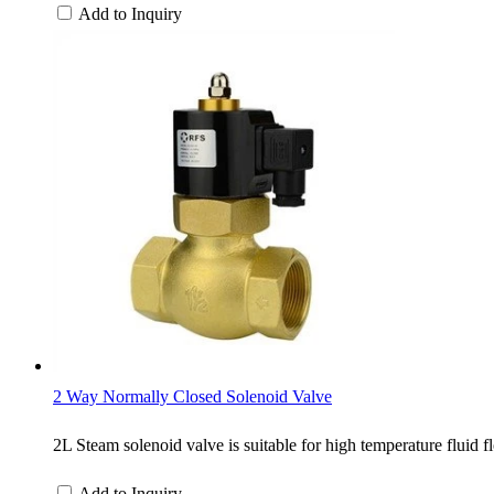
Add to Inquiry
2 Way Normally Closed Solenoid Valve
2L Steam solenoid valve is suitable for high temperature fluid f
Add to Inquiry