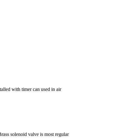
alled with timer can used in air
rass solenoid valve is most regular