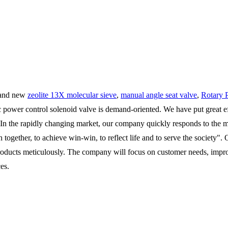
n and new
zeolite 13X molecular sieve
,
manual angle seat valve
,
Rotary 
 power control solenoid valve is demand-oriented. We have put great effo
 In the rapidly changing market, our company quickly responds to the mark
h together, to achieve win-win, to reflect life and to serve the societ
products meticulously. The company will focus on customer needs, imp
es.