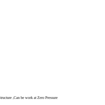
tructure ,Can be work at Zero Pressure