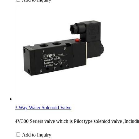
3 Way Water Solenoid Valve
4V300 Seriers valve which is Pilot type soleniod valve ,Inclu
Add to Inquiry