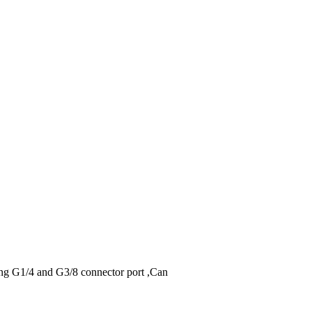
ding G1/4 and G3/8 connector port ,Can