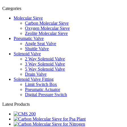
Categories
Molecular Sieve
Carbon Molecular Sieve
Oxygen Molecular Sieve
Zeolite Molecular Sieve
Pneumatic Valve
Angle Seat Valve
Shuttle Valve
Solenoid Valve
2 Way Solenoid Valve
3 Way Solenoid Valve
5 Way Solenoid Valve
Drain Valve
Solenoid Valve Fitting
Limit Switch Box
Pneumatic Actuator
Digital Pressure Switch
Latest Products