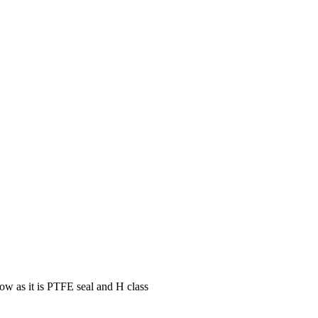
low as it is PTFE seal and H class