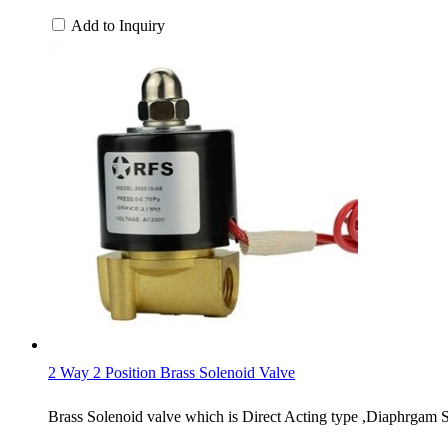
Add to Inquiry
2 Way 2 Position Brass Solenoid Valve
Brass Solenoid valve which is Direct Acting type ,Diaphrgam S