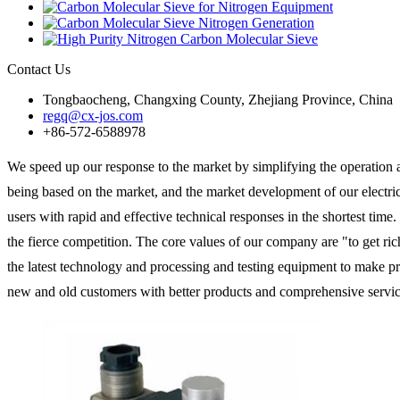
Contact Us
Tongbaocheng, Changxing County, Zhejiang Province, China
regq@cx-jos.com
+86-572-6588978
We speed up our response to the market by simplifying the operatio
being based on the market, and the market development of our electric
users with rapid and effective technical responses in the shortest time.
the fierce competition. The core values of our company are "to get ric
the latest technology and processing and testing equipment to make 
new and old customers with better products and comprehensive servic