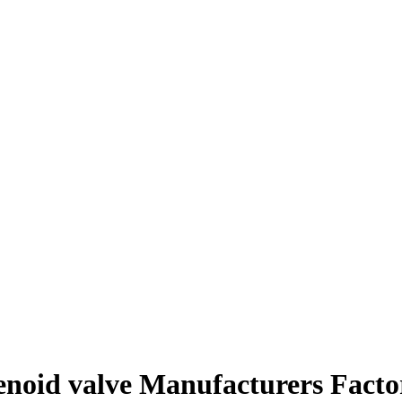
lenoid valve Manufacturers Facto