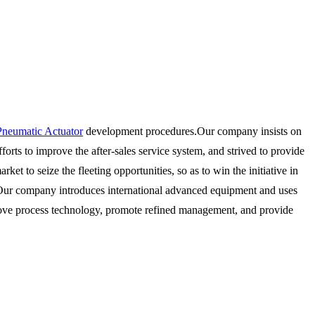
Pneumatic Actuator
development procedures.Our company insists on
rts to improve the after-sales service system, and strived to provide
et to seize the fleeting opportunities, so as to win the initiative in
y". Our company introduces international advanced equipment and uses
rove process technology, promote refined management, and provide