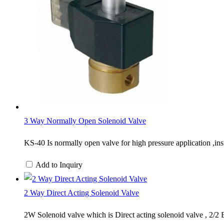
3 Way Normally Open Solenoid Valve
​KS-40 Is normally open valve for high pressure application ,inst
Add to Inquiry
2 Way Direct Acting Solenoid Valve
2W Solenoid valve which is Direct acting solenoid valve , 2/2 B