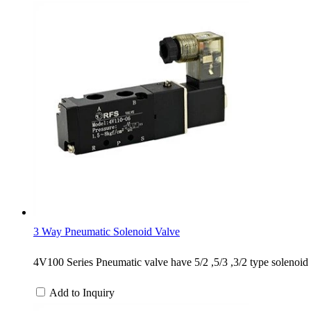
3 Way Pneumatic Solenoid Valve
4V100 Series Pneumatic valve have 5/2 ,5/3 ,3/2 type solenoid c
Add to Inquiry