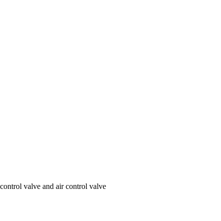
ontrol valve and air control valve