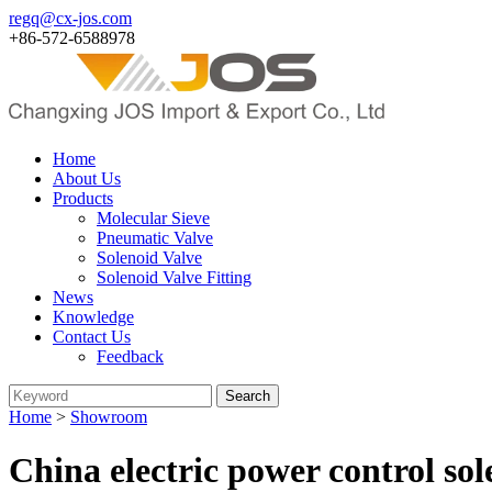
regq@cx-jos.com
+86-572-6588978
Home
About Us
Products
Molecular Sieve
Pneumatic Valve
Solenoid Valve
Solenoid Valve Fitting
News
Knowledge
Contact Us
Feedback
Home
>
Showroom
China electric power control so