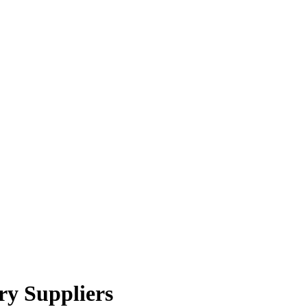
ry Suppliers