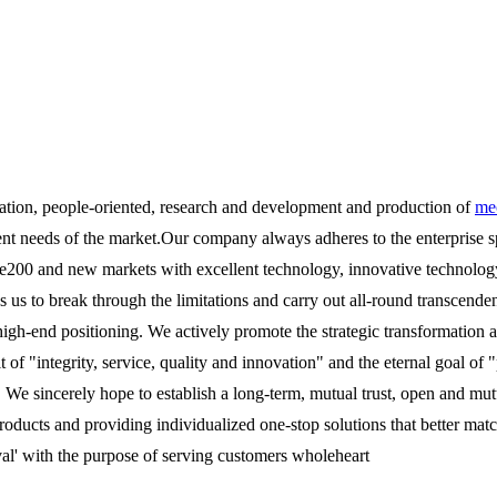
ation, people-oriented, research and development and production of
mec
ent needs of the market.Our company always adheres to the enterprise s
00 and new markets with excellent technology, innovative technology a
es us to break through the limitations and carry out all-round transce
 high-end positioning. We actively promote the strategic transformatio
it of "integrity, service, quality and innovation" and the eternal goal 
. We sincerely hope to establish a long-term, mutual trust, open and mut
roducts and providing individualized one-stop solutions that better mat
val' with the purpose of serving customers wholeheart