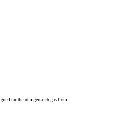
gned for the nitrogen-rich gas from