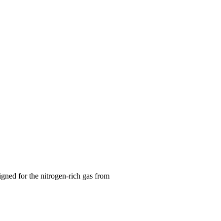
gned for the nitrogen-rich gas from