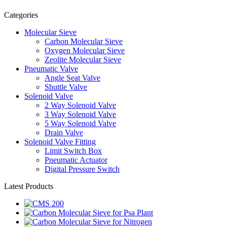
Categories
Molecular Sieve
Carbon Molecular Sieve
Oxygen Molecular Sieve
Zeolite Molecular Sieve
Pneumatic Valve
Angle Seat Valve
Shuttle Valve
Solenoid Valve
2 Way Solenoid Valve
3 Way Solenoid Valve
5 Way Solenoid Valve
Drain Valve
Solenoid Valve Fitting
Limit Switch Box
Pneumatic Actuator
Digital Pressure Switch
Latest Products