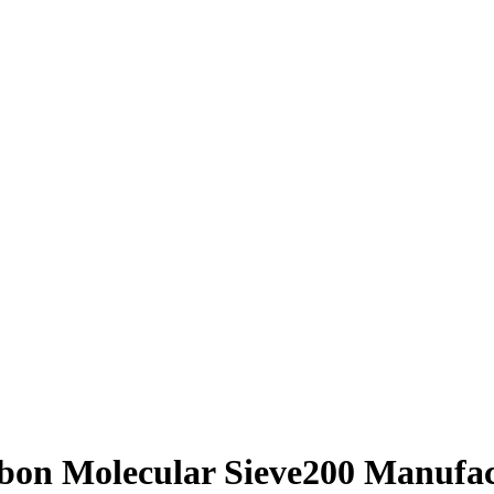
bon Molecular Sieve200 Manufac