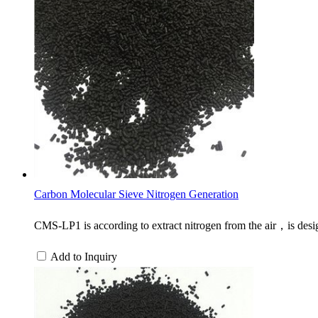
Carbon Molecular Sieve Nitrogen Generation
CMS-LP1 is according to extract nitrogen from the air，is des
Add to Inquiry