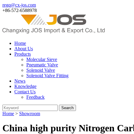
regq@cx-jos.com
+86-572-6588978
Home
About Us
Products
Molecular Sieve
Pneumatic Valve
Solenoid Valve
Solenoid Valve Fitting
News
Knowledge
Contact Us
Feedback
Home
>
Showroom
China high purity Nitrogen Car