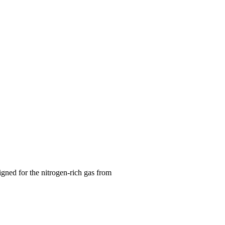
gned for the nitrogen-rich gas from