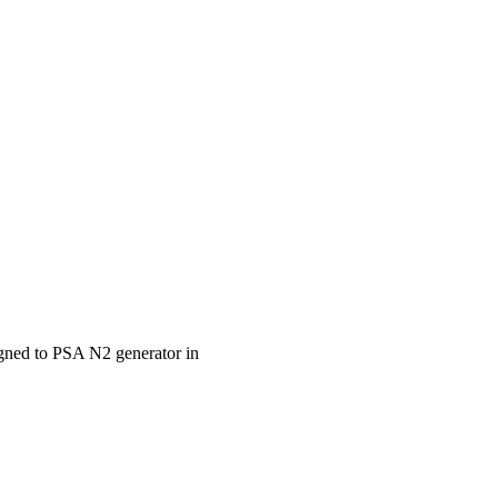
igned to PSA N2 generator in