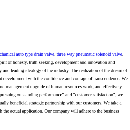
hanical auto type drain valve
,
three way pneumatic solenoid valve
,
pirit of honesty, truth-seeking, development and innovation and
nd leading ideology of the industry. The realization of the dream of
ndent development with the confidence and courage of transcendence. We
n and management upgrade of human resources work, and effectively
of "pursuing outstanding performance" and "customer satisfaction", we
ually beneficial strategic partnership with our customers. We take a
ch the actual application. Our company will adhere to the business