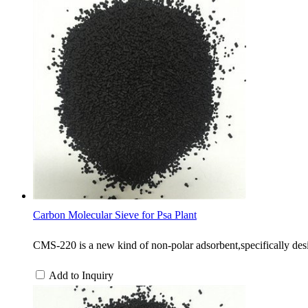
Carbon Molecular Sieve for Psa Plant
CMS-220 is a new kind of non-polar adsorbent,specifically desi
Add to Inquiry