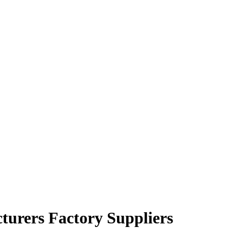
turers Factory Suppliers