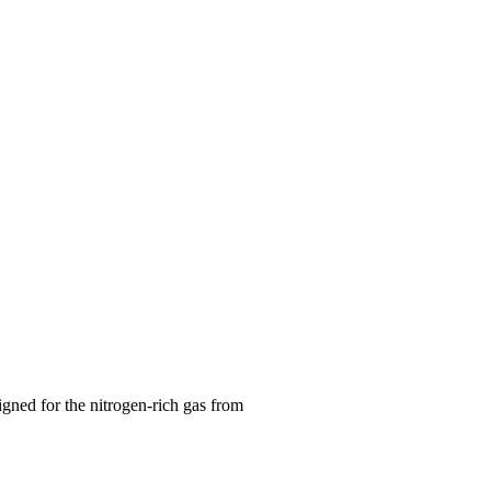
gned for the nitrogen-rich gas from