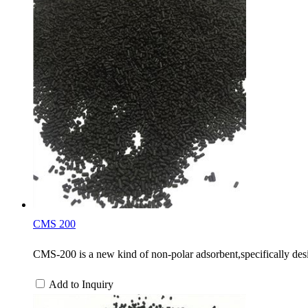
CMS 200
CMS-200 is a new kind of non-polar adsorbent,specifically desi
Add to Inquiry