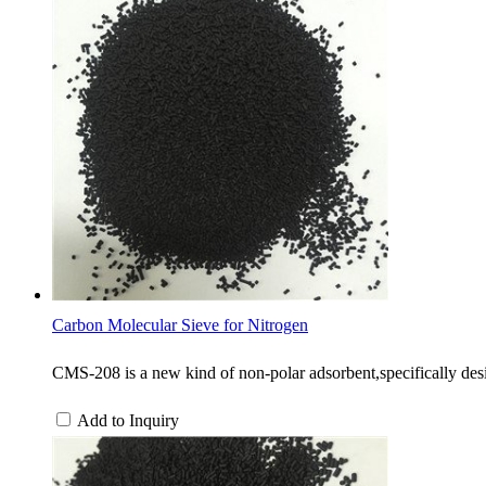
Carbon Molecular Sieve for Nitrogen
CMS-208 is a new kind of non-polar adsorbent,specifically desi
Add to Inquiry