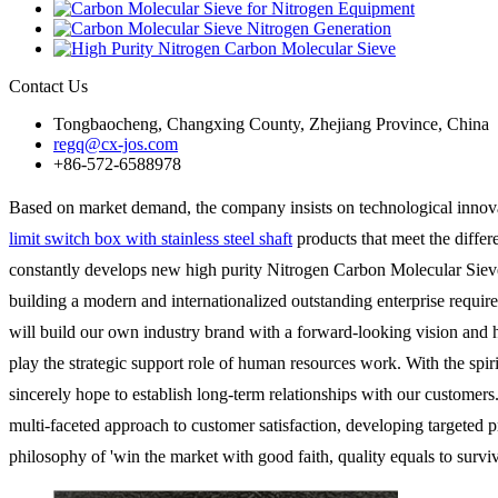
Contact Us
Tongbaocheng, Changxing County, Zhejiang Province, China
regq@cx-jos.com
+86-572-6588978
Based on market demand, the company insists on technological innov
limit switch box with stainless steel shaft
products that meet the differ
constantly develops new high purity Nitrogen Carbon Molecular Sieve2
building a modern and internationalized outstanding enterprise requir
will build our own industry brand with a forward-looking vision and
play the strategic support role of human resources work. With the spir
sincerely hope to establish long-term relationships with our customers
multi-faceted approach to customer satisfaction, developing targeted p
philosophy of 'win the market with good faith, quality equals to survi