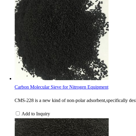
Carbon Molecular Sieve for Nitrogen Equipment
CMS-228 is a new kind of non-polar adsorbent,specifically desi
Add to Inquiry